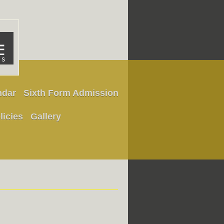
ndar
Sixth Form Admission
licies
Gallery