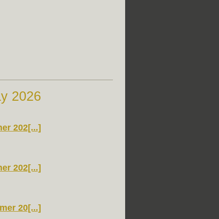
ay 2026
r 202[...]
r 202[...]
er 20[...]