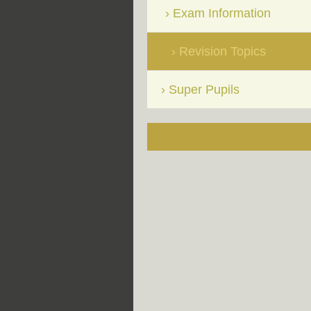
Exam Information
Revision Topics
Super Pupils