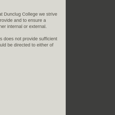
 at Dunclug College we strive
provide and to ensure a
r internal or external.
is does not provide sufficient
ld be directed to either of