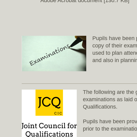
Adobe Acrobat document [130.7 KB]
Pupils have been p
copy of their exa
used to plan atte
and also in planni
The following are the 
examinations as laid o
Qualifications.
Pupils have been prov
prior to the examinati