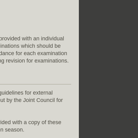
rovided with an individual
minations which should be
ndance for each examination
ng revision for examinations.
guidelines for external
ut by the Joint Council for
ided with a copy of these
on season.