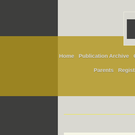
Home
Publication Archive
Parents
Regist