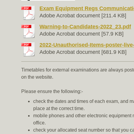
Exam Equipment Regs Communication
Adobe Acrobat document [211.4 KB]
Warning-to-Candidates-2022_23.pdf
Adobe Acrobat document [57.9 KB]
2022-Unauthorised-Items-poster-live-t
Adobe Acrobat document [681.9 KB]
Timetables for external examinations are always pos
on the website.
Please ensure the following:-
check the dates and times of each exam, and ma
place at the correct time.
mobile phones and other electronic equipment mu
office.
check your allocated seat number so that you c