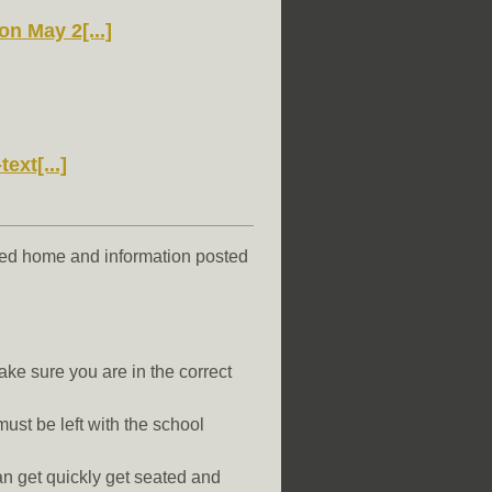
 May 2[...]
ext[...]
ted home and information posted
ke sure you are in the correct
st be left with the school
an get quickly get seated and