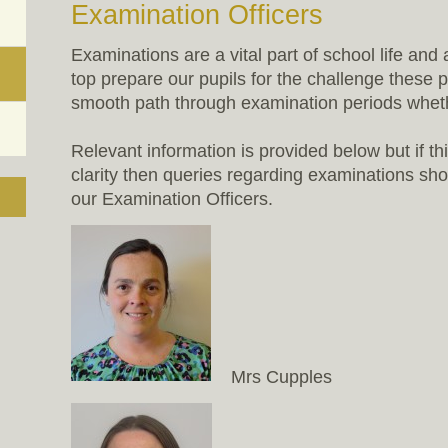
Examination Officers
Examinations are a vital part of school life and
top prepare our pupils for the challenge these 
smooth path through examination periods whethe
Relevant information is provided below but if th
clarity then queries regarding examinations shou
our Examination Officers.
Mrs Cupples