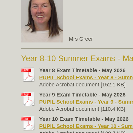
Mrs Greer
Year 8-10 Summer Exams - M
Year 8 Exam Timetable - May 2026
PUPIL School Exams - Year 8 - Summe
Adobe Acrobat document [152.1 KB]
Year 9 Exam Timetable - May 2026
PUPIL School Exams - Year 9 - Summe
Adobe Acrobat document [110.4 KB]
Year 10 Exam Timetable - May 2026
PUPIL School Exams - Year 10 - Summ