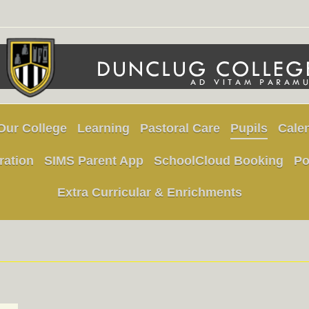
Our College
Learning
Pastoral Care
Pupils
Cale
ration
SIMS Parent App
SchoolCloud Booking
Po
Extra Curricular & Enrichments