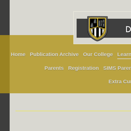
Home
Publication Archive
Our College
Learn
Parents
Registration
SIMS Pare
Extra Cu