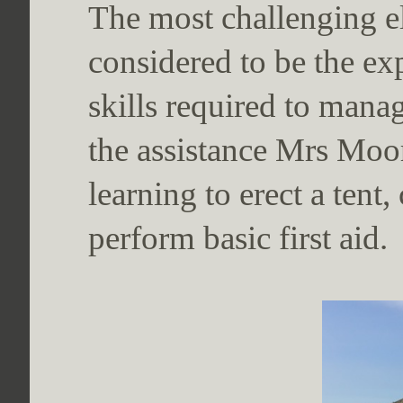
The most challenging e
considered to be the ex
skills required to mana
the assistance Mrs Moo
learning to erect a ten
perform basic first aid.