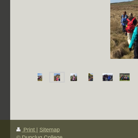
Print
|
Sitemap
© Dunclug College