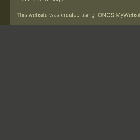
This website was created using
IONOS MyWebsi