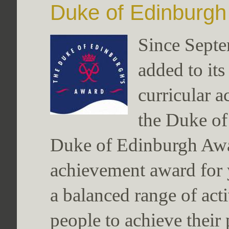
Duke of Edinburg
Since Sept
added to its
curricular a
the Duke o
Duke of Edinburgh Awar
achievement award for 
a balanced range of act
people to achieve their