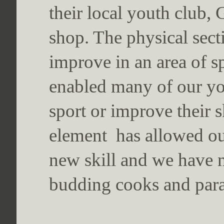
their local youth club,
shop. The physical sect
improve in an area of sp
enabled many of our yo
sport or improve their sk
element has allowed ou
new skill and we have n
budding cooks and par