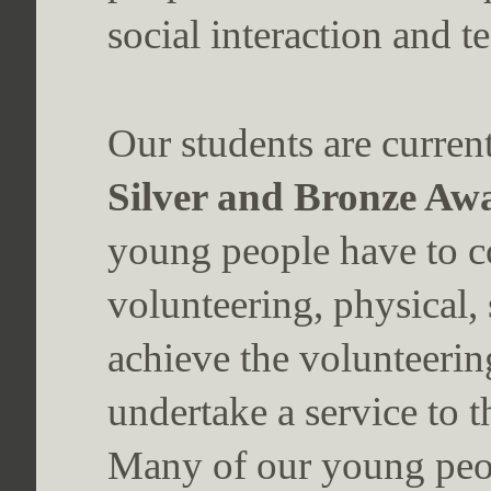
social interaction and 
Our students are curren
Silver and Bronze Aw
young people have to co
volunteering, physical, 
achieve the volunteerin
undertake a service to 
Many of our young peop