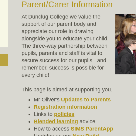
Parent/Carer Information
At Dunclug College we value the
support of our parent body and
appreciate our role in drawing
alongside you to educate your child.
The three-way partnership between
pupils, parents and staff is vital to
secure success for our pupils - and
remember, success is possible for
every child!
This page is aimed at supporting you.
Mr Oliver's
Updates to Parents
Registration information
Links to
policies
Blended learning
advice
How to access
SIMS ParentApp