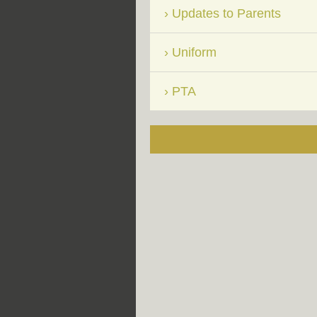
Updates to Parents
Uniform
PTA