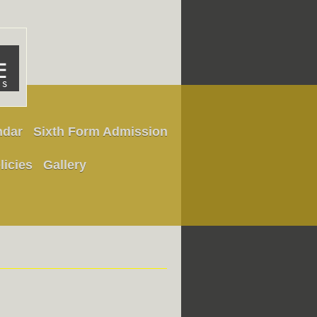
ndar
Sixth Form Admission
licies
Gallery