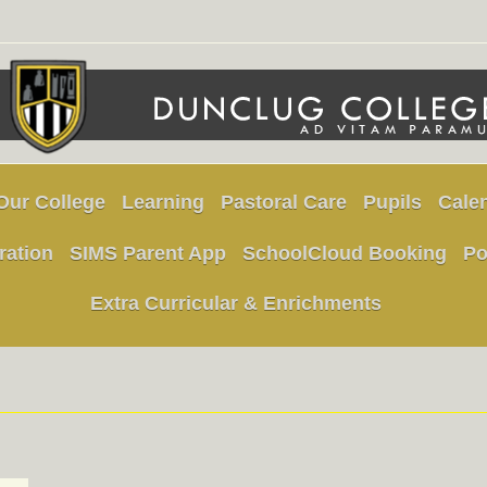
Our College
Learning
Pastoral Care
Pupils
Cale
ration
SIMS Parent App
SchoolCloud Booking
Po
Extra Curricular & Enrichments