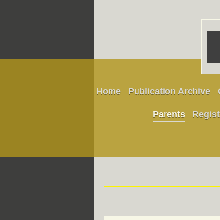
Home
Publication Archive
Parents
Regist