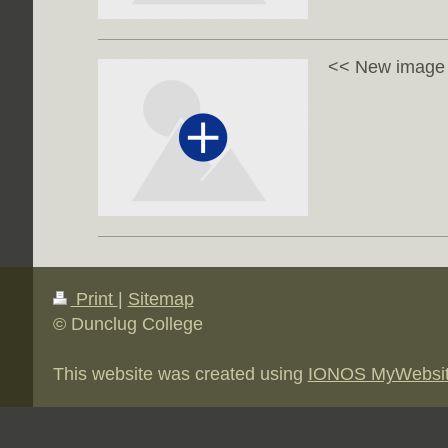
<< New image w
Print
|
Sitemap
© Dunclug College
This website was created using
IONOS MyWebsi