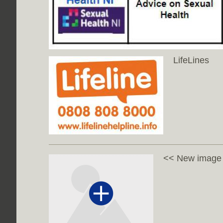
LifeLines
<< New image w