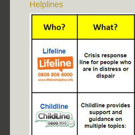
Helplines