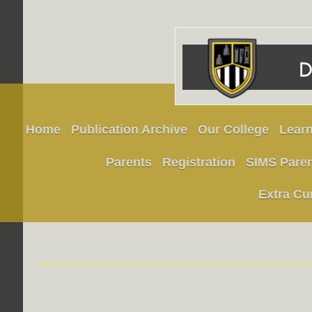
Home
Publication Archive
Our College
Learn
Parents
Registration
SIMS Pare
Extra Cu