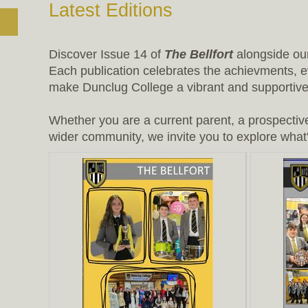
Latest Editions
Discover Issue 14 of
The Bellfort
alongside o
Each publication celebrates the achievments, e
make Dunclug College a vibrant and supportive 
Whether you are a current parent, a prospectiv
wider community, we invite you to explore what