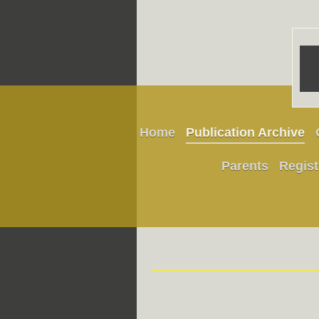
Home
Publication Archive
Parents
Regist