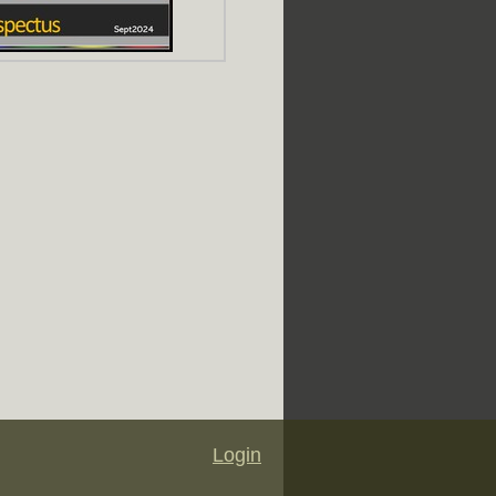
Login