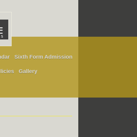
ndar
Sixth Form Admission
licies
Gallery