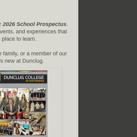
ur
2026 School Prospectus
.
vents, and experiences that
place to learn.
e family, or a member of our
's new at Dunclug.