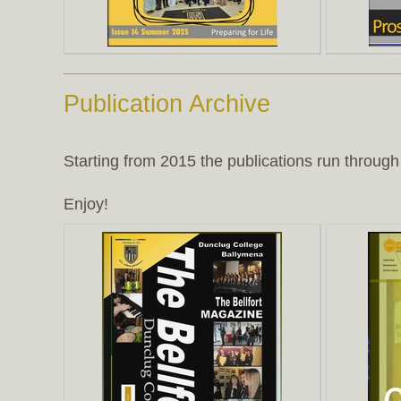
Publication Archive
Starting from 2015 the publications run through 
Enjoy!