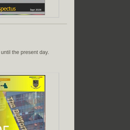
until the present day.