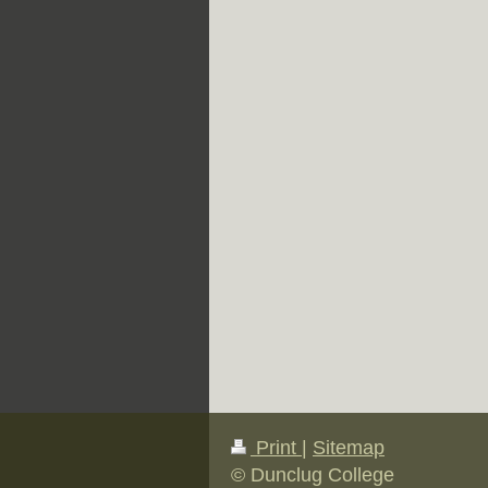
Print
|
Sitemap
© Dunclug College