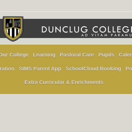
Our College
Learning
Pastoral Care
Pupils
Cale
ration
SIMS Parent App
SchoolCloud Booking
Po
Extra Curricular & Enrichments