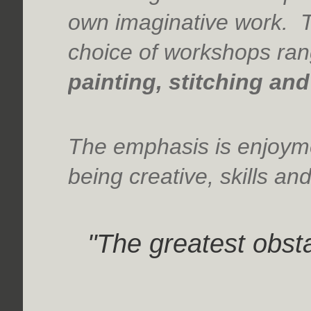
own imaginative work. T
choice of workshops ra
painting, stitching an
The emphasis is enjoyme
being creative, skills an
"The greatest obstac