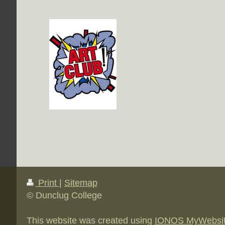
Print
|
Sitemap
© Dunclug College
This website was created using
IONOS MyWebsi