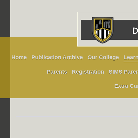
Home
Publication Archive
Our College
Learn
Parents
Registration
SIMS Pare
Extra Cu