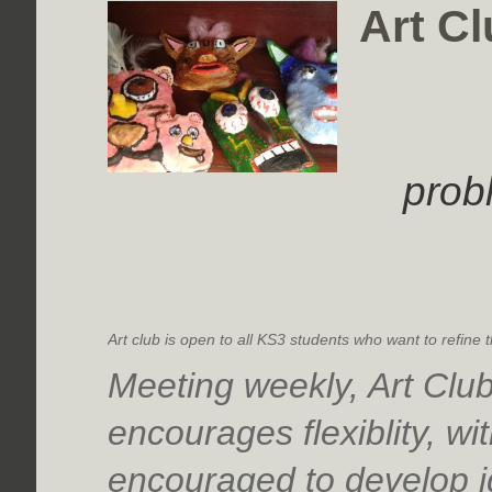
Art Cl
prob
Art club is open to all KS3 students who want to refine t
Meeting weekly, Art Clu
encourages flexiblity, wi
encouraged to develop i